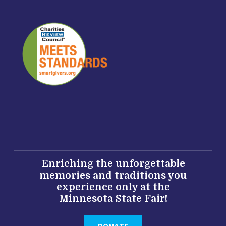
Enriching the unforgettable
memories and traditions you
experience only at the
Minnesota State Fair!