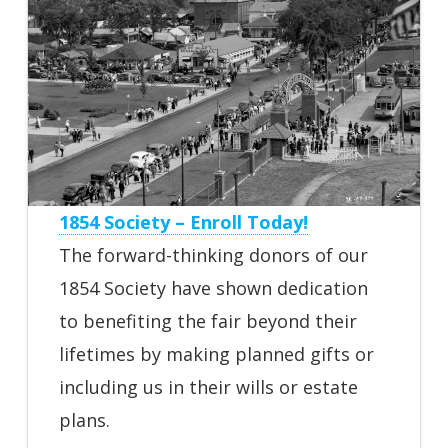
1854 Society – Enroll Today!
The forward-thinking donors of our
1854 Society have shown dedication
to benefiting the fair beyond their
lifetimes by making planned gifts or
including us in their wills or estate
plans.