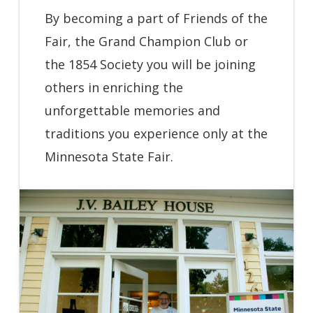
By becoming a part of Friends of the
Fair, the Grand Champion Club or
the 1854 Society you will be joining
others in enriching the
unforgettable memories and
traditions you experience only at the
Minnesota State Fair.