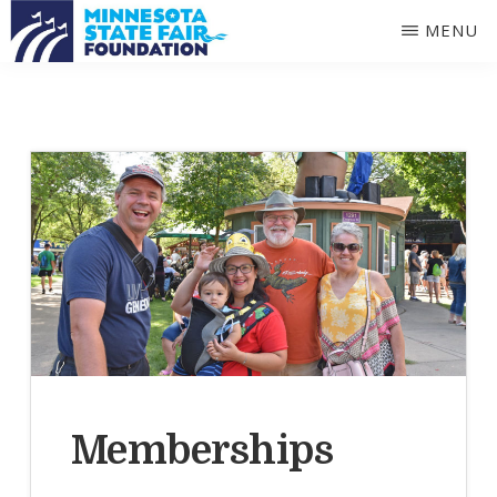
Skip
Skip
MENU
to
to
MINNESOTA
main
primary
STATE
FAIR
content
sidebar
FOUNDATION
Memberships