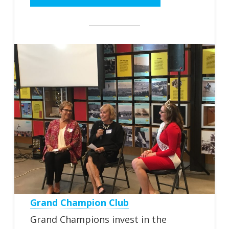
Grand Champion Club
Grand Champions invest in the