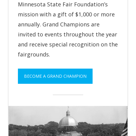
Minnesota State Fair Foundation’s
mission with a gift of $1,000 or more
annually. Grand Champions are
invited to events throughout the year
and receive special recognition on the
fairgrounds.
BECOME A GRAND CHAMPION