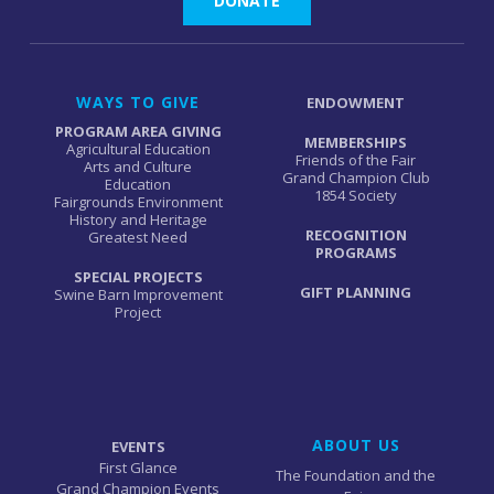
DONATE
WAYS TO GIVE
ENDOWMENT
PROGRAM AREA GIVING
MEMBERSHIPS
Agricultural Education
Friends of the Fair
Arts and Culture
Grand Champion Club
Education
1854 Society
Fairgrounds Environment
History and Heritage
RECOGNITION
Greatest Need
PROGRAMS
SPECIAL PROJECTS
GIFT PLANNING
Swine Barn Improvement
Project
ABOUT US
EVENTS
First Glance
The Foundation and the
Grand Champion Events