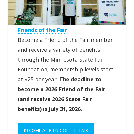
Friends of the Fair
Become a Friend of the Fair member
and receive a variety of benefits
through the Minnesota State Fair
Foundation; membership levels start
at $25 per year.
The deadline to
become a 2026 Friend of the Fair
(and receive 2026 State Fair
benefits) is July 31, 2026.
BECOME A FRIEND OF THE FAIR