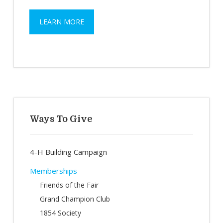
LEARN MORE
Primary
Sidebar
Ways To Give
4-H Building Campaign
Memberships
Friends of the Fair
Grand Champion Club
1854 Society