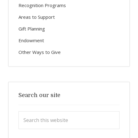
Recognition Programs
Areas to Support
Gift Planning
Endowment
Other Ways to Give
Search our site
Search
this
website