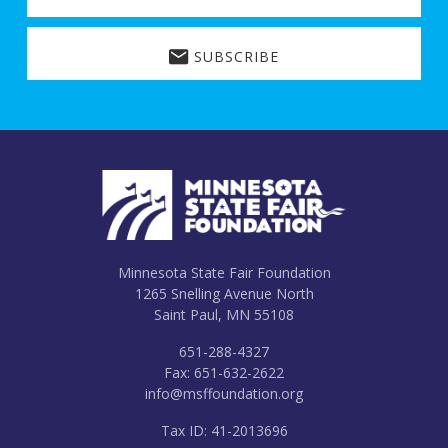
SUBSCRIBE
Footer
Minnesota State Fair Foundation
1265 Snelling Avenue North
Saint Paul, MN 55108
651-288-4327
Fax: 651-632-2622
info@msffoundation.org
Tax ID: 41-2013696