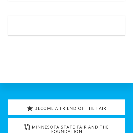
Discover
more
BECOME A FRIEND OF THE FAIR
MINNESOTA STATE FAIR AND THE
FOUNDATION